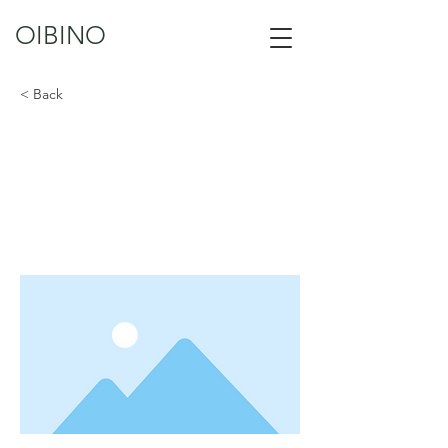
OIBINO
< Back
Ibis
This is placeholder text. To change this
content, double-click on the element
and click Change Content.